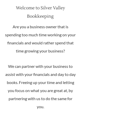
Welcome to Silver Valley
Bookkeeping
Are you a business owner that is
spending too much time working on your
financials and would rather spend that
time growing your business?
We can partner with your business to
assist with your financials and day to day
books. Freeing up your time and letting
you focus on what you are great at, by
partnering with us to do the same for
you.