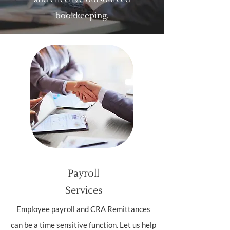
bookkeeping.
Payroll
Services
Employee payroll and CRA Remittances
can be a time sensitive function. Let us help