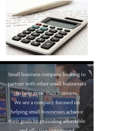
Small business company looking to
partner with other small businesses
to help grow their business.
We are a company focused on
helping small businesses achieve
their goals by providing affordable
and effective outsourced