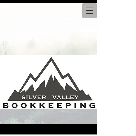
604-779-6333
INFO@SILVERVALLEYBOOKS.COM