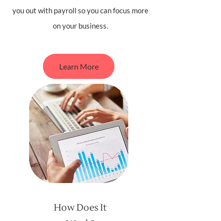
you out with payroll so you can focus more
on your business.
Learn More
How Does It