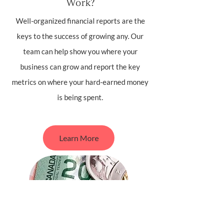
Work?
Well-organized financial reports are the
keys to the success of growing any. Our
team can help show you where your
business can grow and report the key
metrics on where your hard-earned money
is being spent.
Learn More